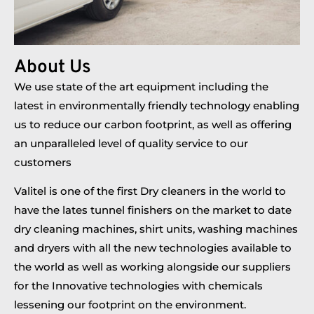
About Us
We use state of the art equipment including the
latest in environmentally friendly technology enabling
us to reduce our carbon footprint, as well as offering
an unparalleled level of quality service to our
customers
Valitel is one of the first Dry cleaners in the world to
have the lates tunnel finishers on the market to date
dry cleaning machines, shirt units, washing machines
and dryers with all the new technologies available to
the world as well as working alongside our suppliers
for the Innovative technologies with chemicals
lessening our footprint on the environment.