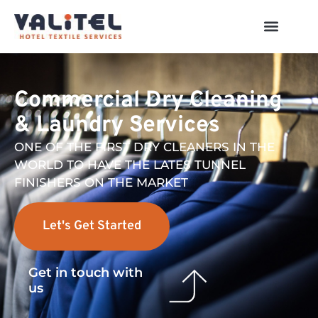
Commercial Dry Cleaning
& Laundry Services
ONE OF THE FIRST DRY CLEANERS IN THE
WORLD TO HAVE THE LATES TUNNEL
FINISHERS ON THE MARKET
Let's Get Started
Get in touch with
us