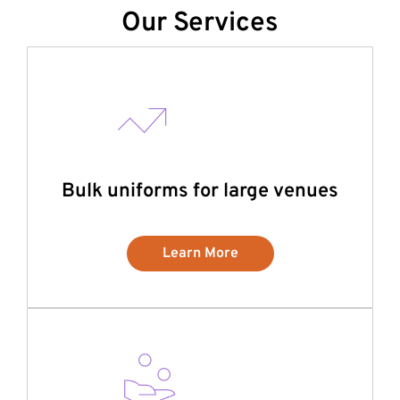
Our Services
Bulk uniforms for large venues
Learn More