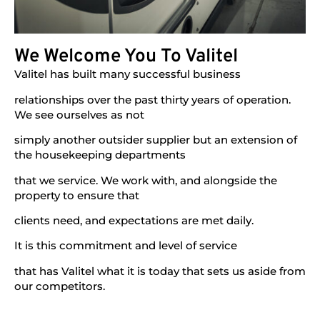
We Welcome You To Valitel
Valitel has built many successful business
relationships over the past thirty years of operation.
We see ourselves as not
simply another outsider supplier but an extension of
the housekeeping departments
that we service. We work with, and alongside the
property to ensure that
clients need, and expectations are met daily.
It is this commitment and level of service
that has Valitel what it is today that sets us aside from
our competitors.