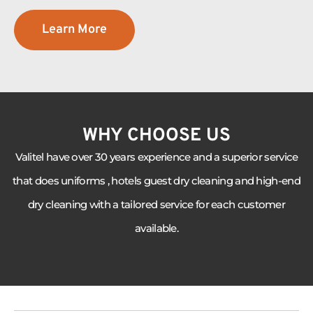
Learn More
WHY CHOOSE US
Valitel have over 30 years experience and a superior service
that does uniforms , hotels guest dry cleaning and high-end
dry cleaning with a tailored service for each customer
available.