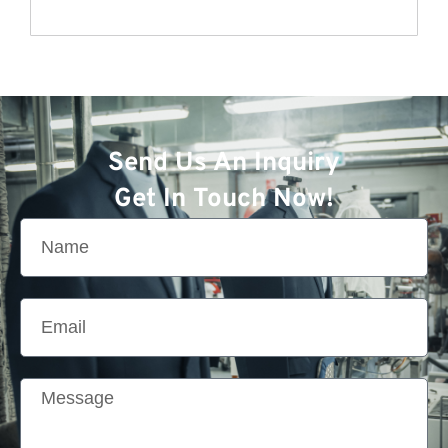
Send Us An Inquiry
Get In Touch Now!