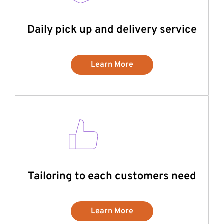
Daily pick up and delivery service
Learn More
Tailoring to each customers need
Learn More