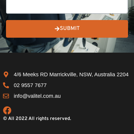
SUBMIT
4/6 Meeks RD Marrickville, NSW, Australia 2204
02 9557 7677
info@valitel.com.au
© All 2022 All rights reserved.